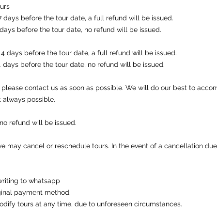
ours
days before the tour date, a full refund will be issued.
days before the tour date, no refund will be issued.
 days before the tour date, a full refund will be issued.
 days before the tour date, no refund will be issued.
r, please contact us as soon as possible. We will do our best to ac
t always possible.
 no refund will be issued.
we may cancel or reschedule tours. In the event of a cancellation due
writing to whatsapp
riginal payment method.
odify tours at any time, due to unforeseen circumstances.