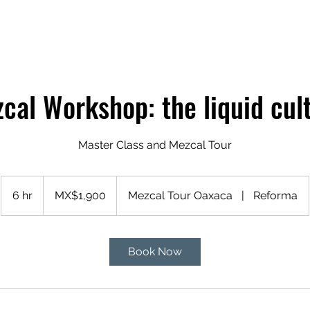
cal Workshop: the liquid cul
Master Class and Mezcal Tour
1,900
Mexican
6 hr
6
MX$1,900
Mezcal Tour Oaxaca
|
Reforma
pesos
h
r
Book Now