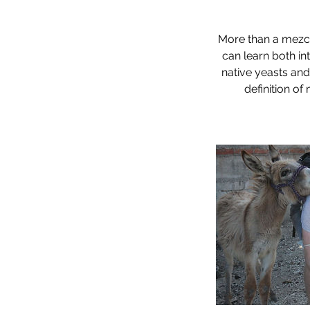
More than a mezcal
can learn both in
native yeasts and
definition of