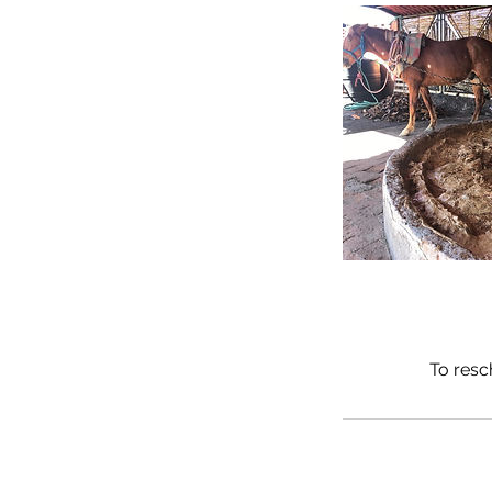
To resc