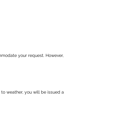
commodate your request. However,
 to weather, you will be issued a