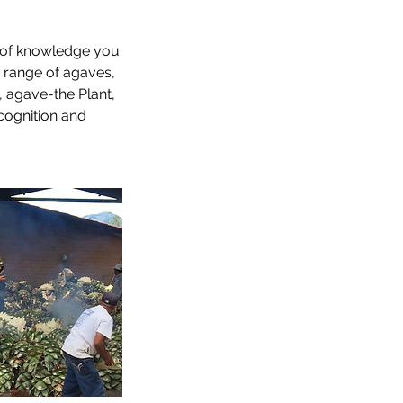
nt of knowledge you
e range of agaves,
, agave-the Plant,
ecognition and