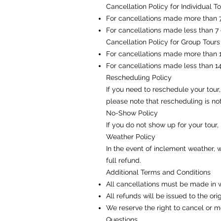
Cancellation Policy for Individual T
For cancellations made more than 7 
For cancellations made less than 7 
Cancellation Policy for Group Tours
For cancellations made more than 14
For cancellations made less than 14
Rescheduling Policy
If you need to reschedule your tou
please note that rescheduling is no
No-Show Policy
If you do not show up for your tour,
Weather Policy
In the event of inclement weather, 
full refund.
Additional Terms and Conditions
All cancellations must be made in 
All refunds will be issued to the o
We reserve the right to cancel or m
Questions