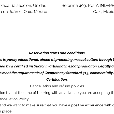
xaca, 1a sección, Unidad
Reforma 403, RUTA INDEPE
 de Juárez, Oax., México
Oax., Méxi
Reservation terms and conditions
de is purely educational, aimed at promoting mezcal culture through 
ied by a certified instructor in artisanal mezcal production. Legally 
to meet the requirements of Competency Standard 313, commercially
Certification.
Cancellation and refund policies
tion that at the time of booking with an advance you are accepting th
ncellation Policy
nd we want to make sure that you have a positive experience with o
n place.