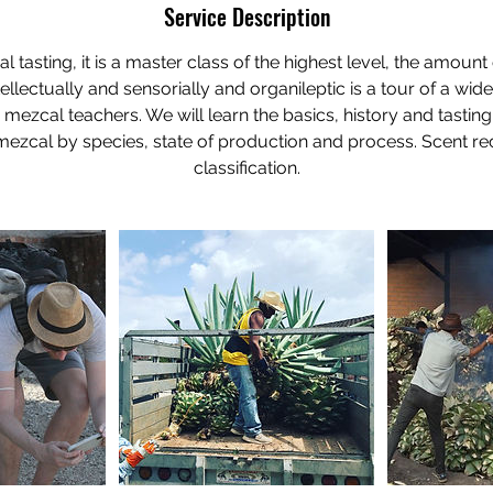
Service Description
 tasting, it is a master class of the highest level, the amou
tellectually and sensorially and organileptic is a tour of a wid
 mezcal teachers. We will learn the basics, history and tasting
 mezcal by species, state of production and process. Scent r
classification.