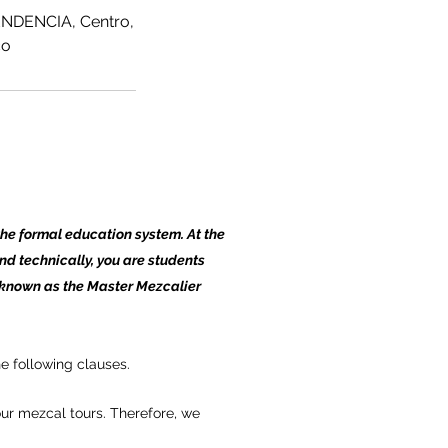
NDENCIA, Centro,
co
the formal education system. At the
and technically, you are students
 known as the Master Mezcalier
e following clauses.
ur mezcal tours. Therefore, we