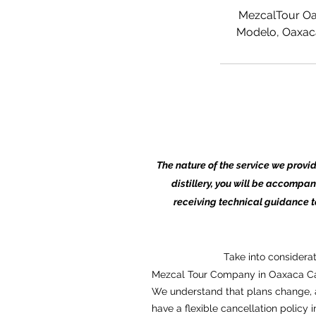
MezcalTour Oa
Modelo, Oaxaca
The nature of the service we provi
distillery, you will be accompan
receiving technical guidance 
Take into considera
Mezcal Tour Company in Oaxaca Ca
We understand that plans change, a
have a flexible cancellation policy i