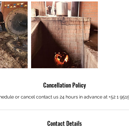
Cancellation Policy
hedule or cancel contact us 24 hours in advance at +52 1 95
Contact Details